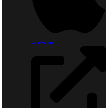
Mobile Apps