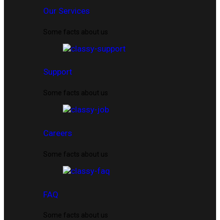
Our Services
Some facts about us
Support
Some facts about us
Careers
Some facts about us
FAQ
Some facts about us