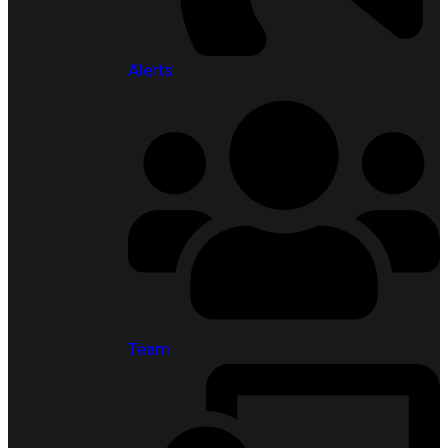
Alerts
Team