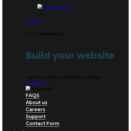
Contact
Some facts about us
Build your website
The Perfect Place to Build Your Website
Overview
FAQS
About us
Careers
Support
Contact Form