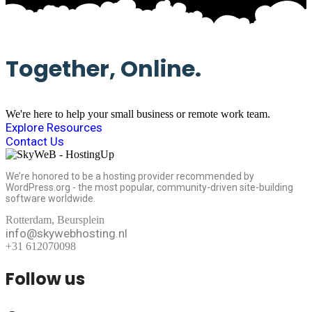
Together, Online.
We're here to help your small business or remote work team.
Explore Resources
Contact Us
We’re honored to be a hosting provider recommended by
WordPress.org - the most popular, community-driven site-building
software worldwide.
Rotterdam, Beursplein
info@skywebhosting.nl
+31 612070098
Follow us