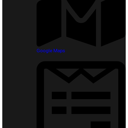
Google Maps