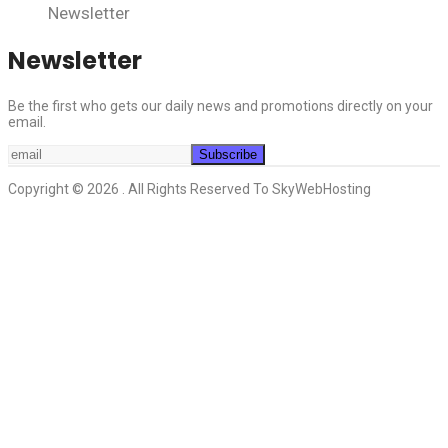
Newsletter
Newsletter
Be the first who gets our daily news and promotions directly on your
email.
Copyright © 2026 . All Rights Reserved To SkyWebHosting