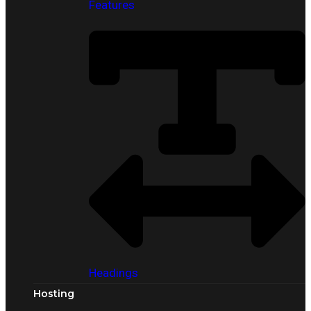
Features
Headings
Hosting