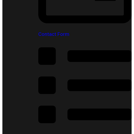
Contact Form