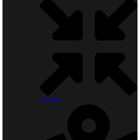
Carousel