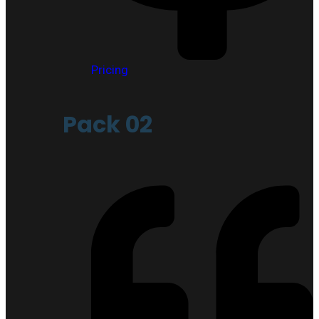
Pricing
Pack 02