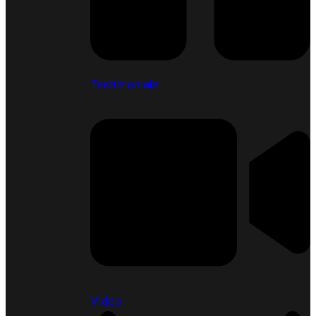
Testimonials
Video