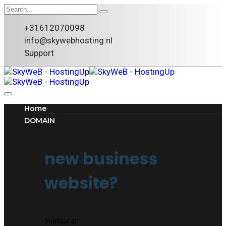
+31612070098
info@skywebhosting.nl
Support
Home
DOMAIN
new business
website?
Starting at