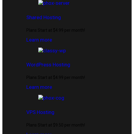
Shared Hosting
Plans Start at $4.99 per month!
Learn more
WordPress Hosting
Plans Start at $4.99 per month!
Learn more
VPS Hosting
Plans Start at $9.50 per month!