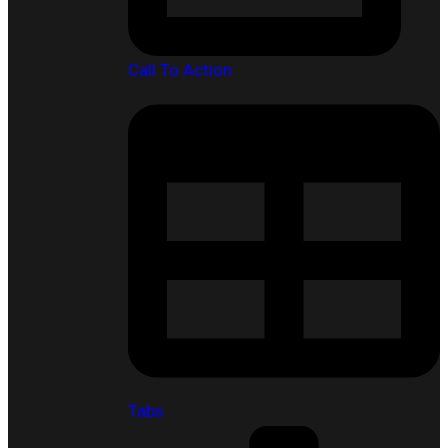
Call To Action
Tabs