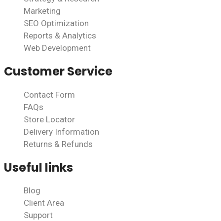
Marketing
SEO Optimization
Reports & Analytics
Web Development
Customer Service
Contact Form
FAQs
Store Locator
Delivery Information
Returns & Refunds
Useful links
Blog
Client Area
Support