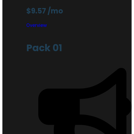
$9.57
/mo
Overview
Pack 01