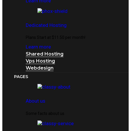
Learn more
Dedicated Hosting
Plans Start at $11.50 per month!
Learn more
Shared Hosting
Vps Hosting
Webdesign
PAGES
About us
Some facts about us