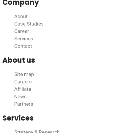
Company
About
Case Studies
Career
Services
Contact
About us
Site map
Careers
Affiliate
News
Partners
Services
Strategy & Research