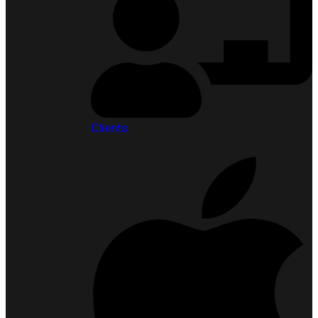
Clients