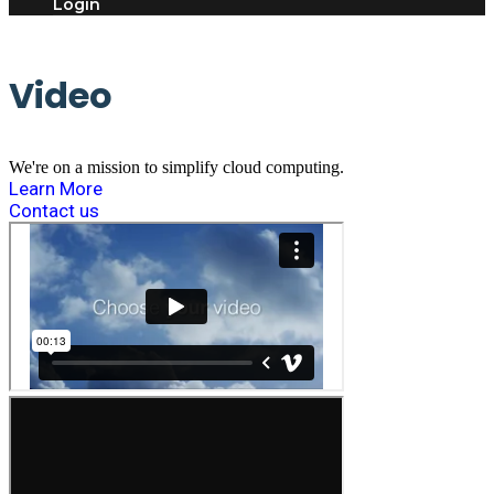
Login
Video
We're on a mission to simplify cloud computing.
Learn More
Contact us