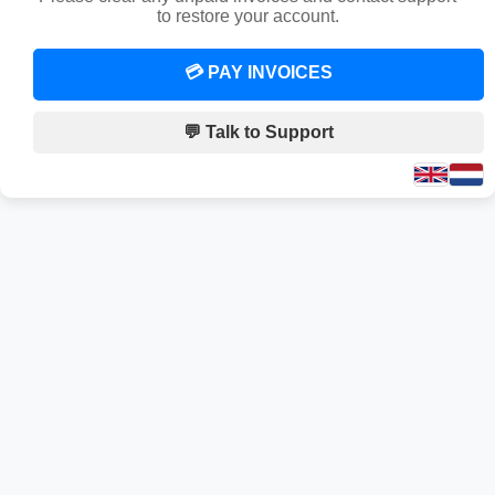
to restore your account.
💳 PAY INVOICES
💬 Talk to Support