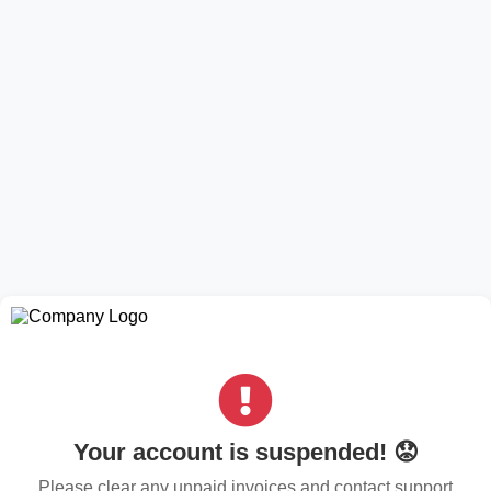
Your account is suspended! 😟
Please clear any unpaid invoices and contact support