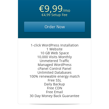
€9,99
/mo
€4,99 Setup Fee
Order Now
1-click WordPress Installation
1 Website
10 GB Web Space
10,000 Visits Monthly
Unmetered Traffic
Managed WordPress
cPanel Control Panel
Unlimited Databases
100% renewable energy match
Free SSL
Daily Backup
Free CDN
Free Email
30 Day Money Back Guarantee