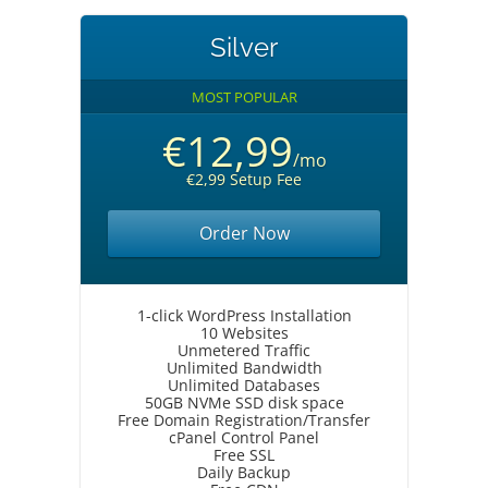
Silver
MOST POPULAR
€12,99
/mo
€2,99 Setup Fee
Order Now
1-click WordPress Installation
10 Websites
Unmetered Traffic
Unlimited Bandwidth
Unlimited Databases
50GB NVMe SSD disk space
Free Domain Registration/Transfer
cPanel Control Panel
Free SSL
Daily Backup