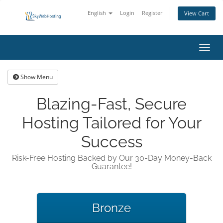
English
Login
Register
View Cart
Toggl
navig
Show Menu
Blazing-Fast, Secure
Hosting Tailored for Your
Success
Risk-Free Hosting Backed by Our 30-Day Money-Back
Guarantee!
Bronze