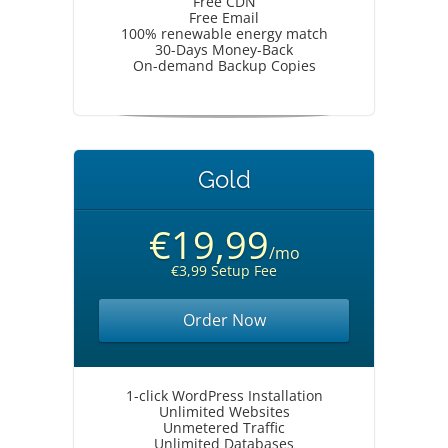
Free CDN
Free Email
100% renewable energy match
30-Days Money-Back
On-demand Backup Copies
Gold
€19,99
/mo
€3,99 Setup Fee
Order Now
1-click WordPress Installation
Unlimited Websites
Unmetered Traffic
Unlimited Databases