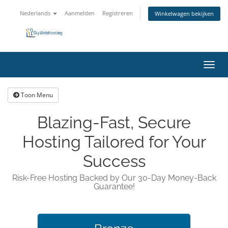
Nederlands
Aanmelden
Registreren
Winkelwagen bekijken
Navig
in-/u
Toon Menu
Blazing-Fast, Secure
Hosting Tailored for Your
Success
Risk-Free Hosting Backed by Our 30-Day Money-Back
Guarantee!