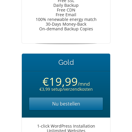
Free SSL
Daily Backup
Free CDN
Free Email
100% renewable energy match
30-Days Money-Back
On-demand Backup Copies
Gold
€19,99
/mnd
€3,99 setup/verzendkosten
Nu bestellen
1-click WordPress Installation
Unlimited Websites