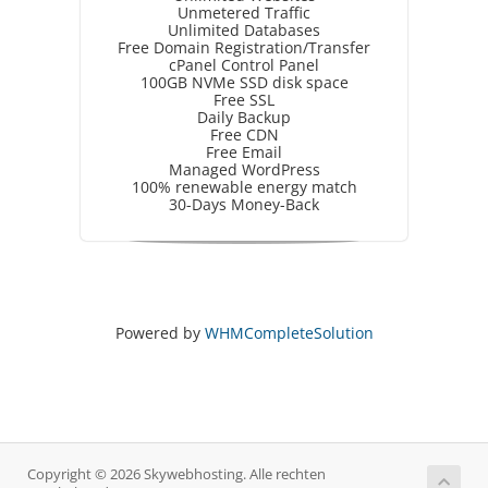
Unmetered Traffic
Unlimited Databases
Free Domain Registration/Transfer
cPanel Control Panel
100GB NVMe SSD disk space
Free SSL
Daily Backup
Free CDN
Free Email
Managed WordPress
100% renewable energy match
30-Days Money-Back
Powered by
WHMCompleteSolution
Copyright © 2026 Skywebhosting. Alle rechten