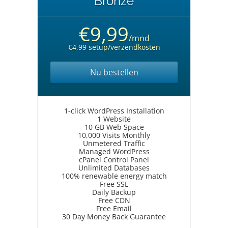
Bronze
€9,99
/mnd
€4,99 setup/verzendkosten
Nu bestellen
1-click WordPress Installation
1 Website
10 GB Web Space
10,000 Visits Monthly
Unmetered Traffic
Managed WordPress
cPanel Control Panel
Unlimited Databases
100% renewable energy match
Free SSL
Daily Backup
Free CDN
Free Email
30 Day Money Back Guarantee