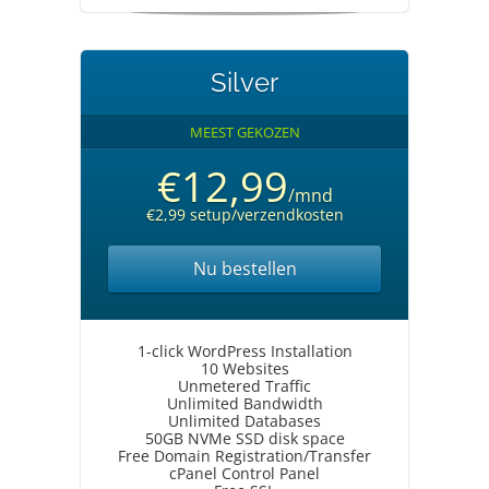
Silver
MEEST GEKOZEN
€12,99
/mnd
€2,99 setup/verzendkosten
Nu bestellen
1-click WordPress Installation
10 Websites
Unmetered Traffic
Unlimited Bandwidth
Unlimited Databases
50GB NVMe SSD disk space
Free Domain Registration/Transfer
cPanel Control Panel