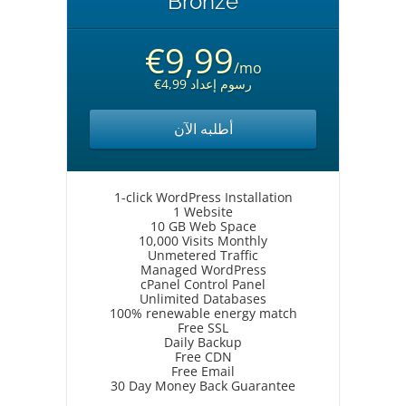
Bronze
€9,99
/mo
€4,99 رسوم إعداد
أطلبه الآن
1-click WordPress Installation
1 Website
10 GB Web Space
10,000 Visits Monthly
Unmetered Traffic
Managed WordPress
cPanel Control Panel
Unlimited Databases
100% renewable energy match
Free SSL
Daily Backup
Free CDN
Free Email
30 Day Money Back Guarantee