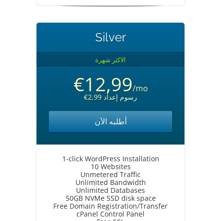
Silver
الاكثر شهرة
€12,99
/mo
€2,99 رسوم إعداد
أطلبه الآن
1-click WordPress Installation
10 Websites
Unmetered Traffic
Unlimited Bandwidth
Unlimited Databases
50GB NVMe SSD disk space
Free Domain Registration/Transfer
cPanel Control Panel