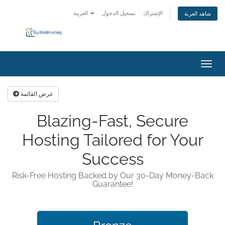
العربية
تسجيل الدخول
الإشتراك
شاهد العربة
تبديل
التنقل
عرض القائمة
Blazing-Fast, Secure
Hosting Tailored for Your
Success
Risk-Free Hosting Backed by Our 30-Day Money-Back
Guarantee!