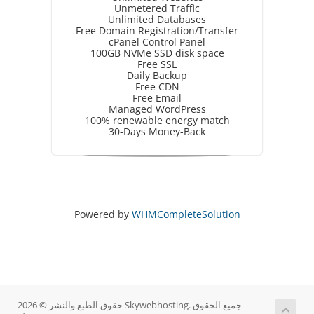
Unmetered Traffic
Unlimited Databases
Free Domain Registration/Transfer
cPanel Control Panel
100GB NVMe SSD disk space
Free SSL
Daily Backup
Free CDN
Free Email
Managed WordPress
100% renewable energy match
30-Days Money-Back
Powered by
WHMCompleteSolution
حقوق الطبع والنشر © 2026 Skywebhosting. جميع الحقوق