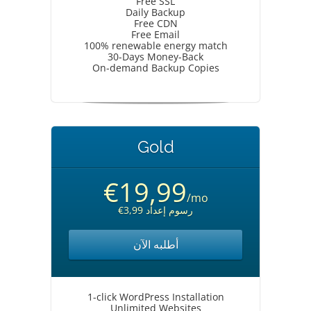
Free SSL
Daily Backup
Free CDN
Free Email
100% renewable energy match
30-Days Money-Back
On-demand Backup Copies
Gold
€19,99
/mo
€3,99 رسوم إعداد
أطلبه الآن
1-click WordPress Installation
Unlimited Websites