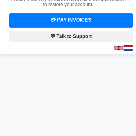
to restore your account.
💳 PAY INVOICES
💬 Talk to Support