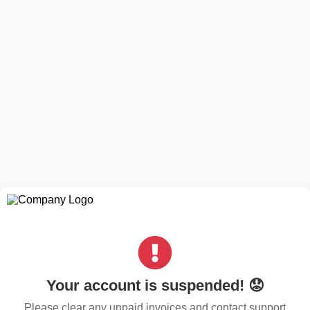
Your account is suspended! 😟
Please clear any unpaid invoices and contact support