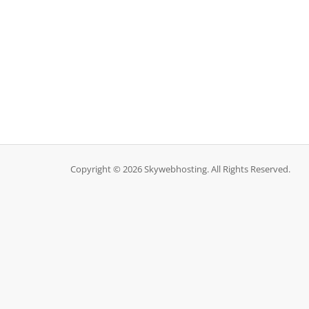
Copyright © 2026 Skywebhosting. All Rights Reserved.