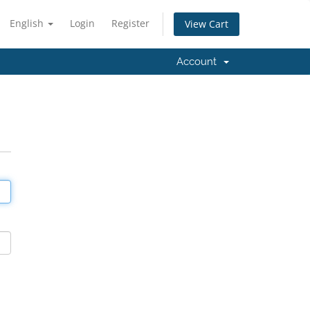
English
Login
Register
View Cart
Account