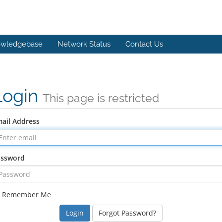
wledgebase
Network Status
Contact Us
Login
This page is restricted
ail Address
assword
Remember Me
Forgot Password?