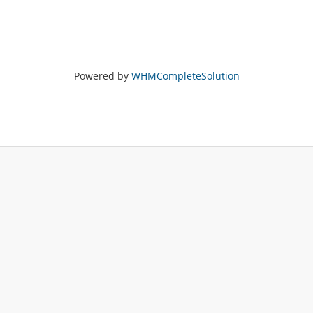
Powered by
WHMCompleteSolution