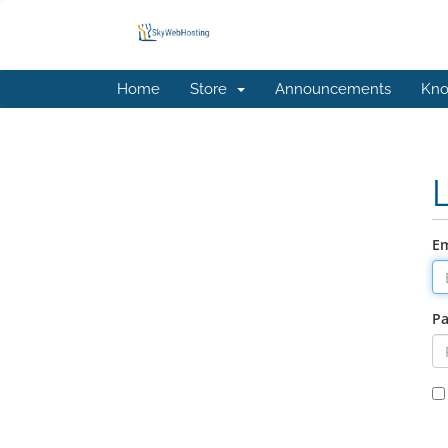
Home
Store
Announcements
Kno
Em
P