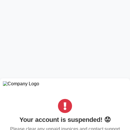
Your account is suspended! 😟
Please clear any unpaid invoices and contact support