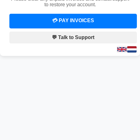
to restore your account.
💳 PAY INVOICES
💬 Talk to Support