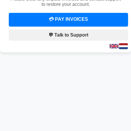
to restore your account.
💳 PAY INVOICES
💬 Talk to Support