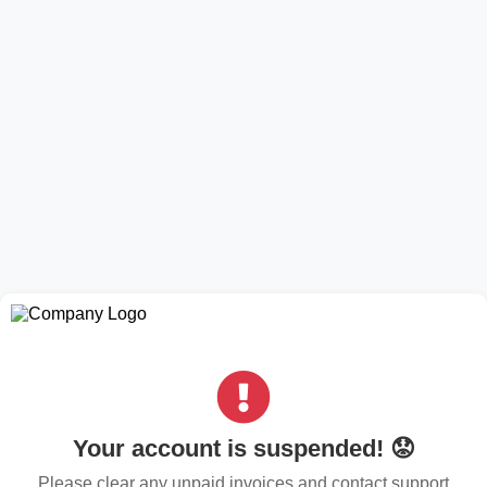
Your account is suspended! 😟
Please clear any unpaid invoices and contact support