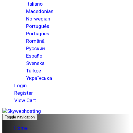
Italiano
Macedonian
Norwegian
Português
Português
Română
Русский
Español
Svenska
Türkçe
Українська
Login
Register
View Cart
Toggle navigation
Home