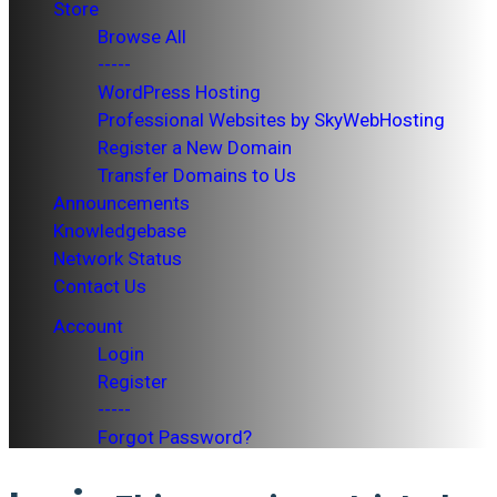
Store
Browse All
-----
WordPress Hosting
Professional Websites by SkyWebHosting
Register a New Domain
Transfer Domains to Us
Announcements
Knowledgebase
Network Status
Contact Us
Account
Login
Register
-----
Forgot Password?