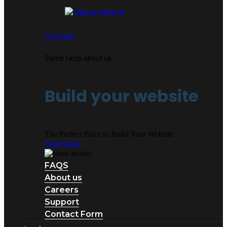
Contact
Some facts about us
Build your website
The Perfect Place to Build Your Website
Overview
FAQS
About us
Careers
Support
Contact Form