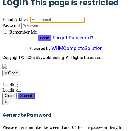
Login
This page is restricted
Email Address
Password
Remember Me
Forgot Password?
WHMCompleteSolution
Powered by
Copyright © 2026 Skywebhosting. All Rights Reserved.
×
Close
Loading...
Loading...
Close
Submit
×
Generate Password
Please enter a number between 8 and 64 for the password length