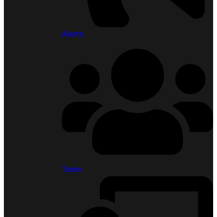
Alerts
Team