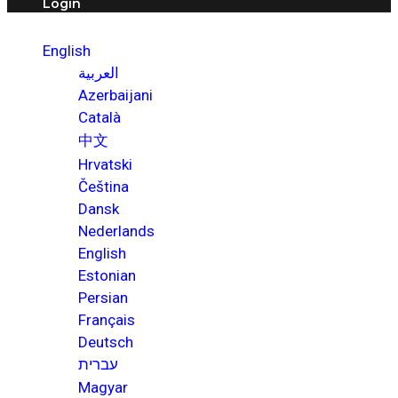
Login
English
العربية
Azerbaijani
Català
中文
Hrvatski
Čeština
Dansk
Nederlands
English
Estonian
Persian
Français
Deutsch
עברית
Magyar