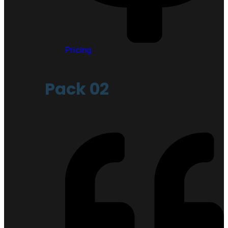
Pricing
Pack 02