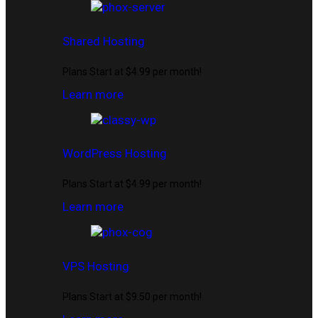
Shared Hosting
Plans Start at $4.99 per month!
Learn more
WordPress Hosting
Plans Start at $4.99 per month!
Learn more
VPS Hosting
Plans Start at $9.50 per month!