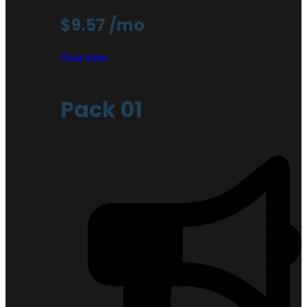
$9.57
/mo
Overview
Pack 01