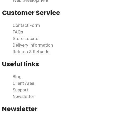
Web Development
Customer Service
Contact Form
FAQs
Store Locator
Delivery Information
Returns & Refunds
Useful links
Blog
Client Area
Support
Newsletter
Newsletter