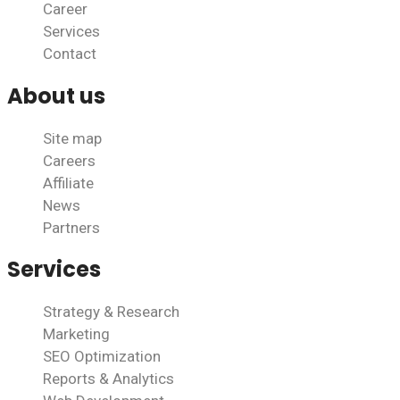
Career
Services
Contact
About us
Site map
Careers
Affiliate
News
Partners
Services
Strategy & Research
Marketing
SEO Optimization
Reports & Analytics