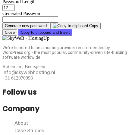
Password Length
Generated Password
Generate new password
Copy
Close
Copy to clipboard and Insert
We’re honored to be a hosting provider recommended by
WordPress.org - the most popular, community-driven site-building
software worldwide.
Rotterdam, Beursplein
info@skywebhosting.nl
+31 612070098
Follow us
Company
About
Case Studies