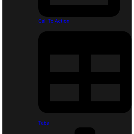
Call To Action
Tabs