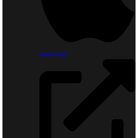
Mobile Apps