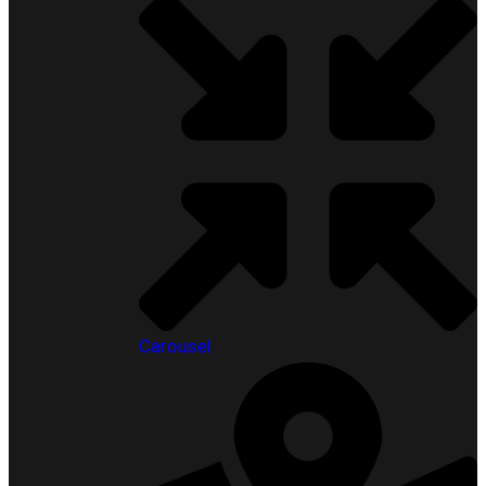
Carousel