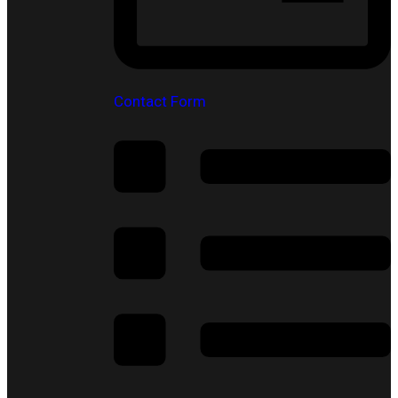
Contact Form