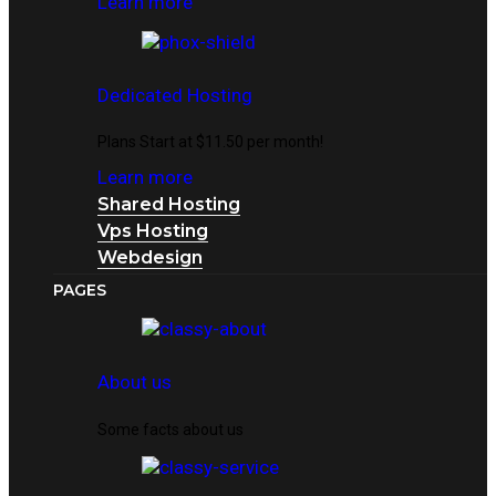
Learn more
Dedicated Hosting
Plans Start at $11.50 per month!
Learn more
Shared Hosting
Vps Hosting
Webdesign
PAGES
About us
Some facts about us