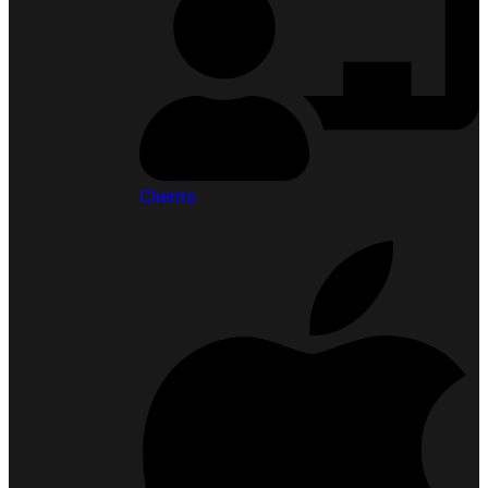
Clients