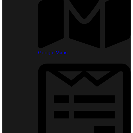
Google Maps