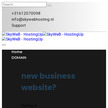
+31612070098
info@skywebhosting.nl
Support
Home
DOMAIN
new business
website?
Starting at