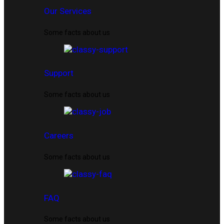
Our Services
Some facts about us
Support
Some facts about us
Careers
Some facts about us
FAQ
Some facts about us