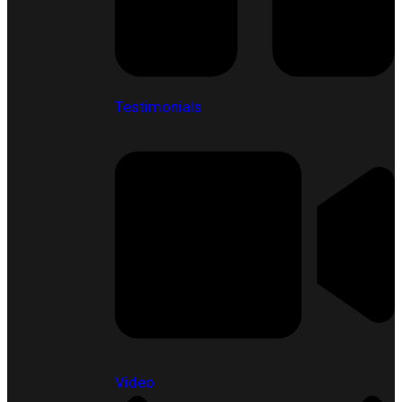
Testimonials
Video