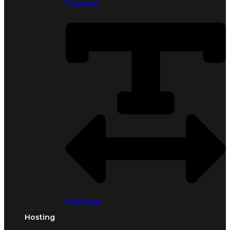
Features
Headings
Hosting